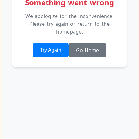
We apologize for the inconvenience.
Please try again or return to the
homepage.
Go Home
Try Again